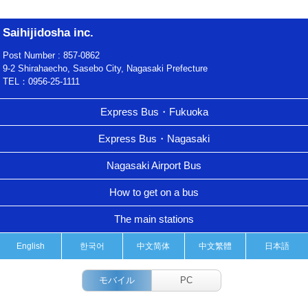
Saihijidosha inc.
Post Number : 857-0862
9-2 Shirahaecho, Sasebo City, Nagasaki Prefecture
TEL：0956-25-1111
Express Bus・Fukuoka
Express Bus・Nagasaki
Nagasaki Airport Bus
How to get on a bus
The main stations
English
한국어
中文简体
中文繁體
日本語
モバイル
PC