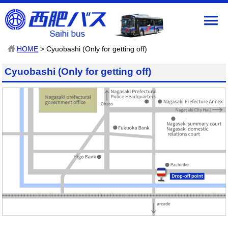
HOME
> Cyuobashi (Only for getting off)
Cyuobashi (Only for getting off)