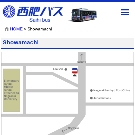
HOME
> Showamachi
Showamachi