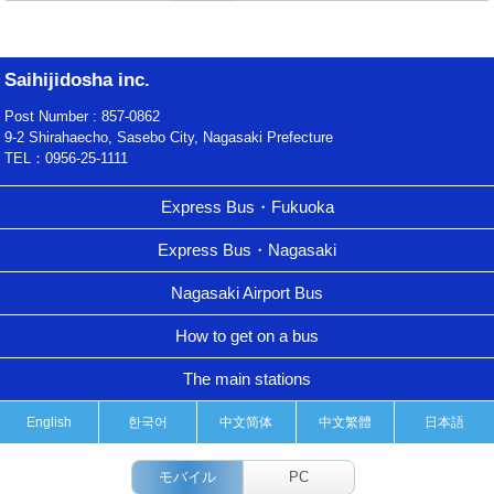
Saihijidosha inc.
Post Number : 857-0862
9-2 Shirahaecho, Sasebo City, Nagasaki Prefecture
TEL：0956-25-1111
Express Bus・Fukuoka
Express Bus・Nagasaki
Nagasaki Airport Bus
How to get on a bus
The main stations
English
한국어
中文简体
中文繁體
日本語
モバイル
PC